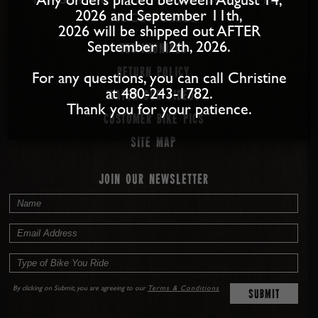
2026 and September 11th,
ACCESSORIES
2026 will be shipped out AFTER
September 12th, 2026.
Testimonials
Return Policy
For any questions, you can call Christine
at 480-243-1782.
Watch our Videos
Thank you for your patience.
Customer Bike Pics
Site map
JOIN OUR NEWSLETTER
By clicking on Submit, you are agreeing to our
Terms & Conditions