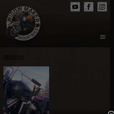
IMAG0524