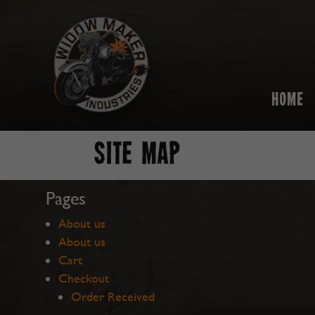
HOME
SITE MAP
Pages
About us
About us
Cart
Checkout
Order Received