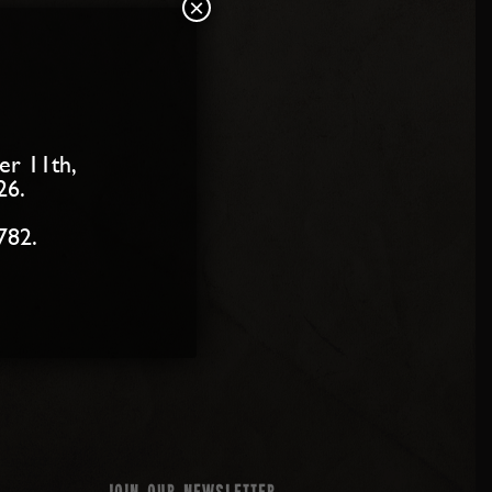
×
er 11th,
26.
782.