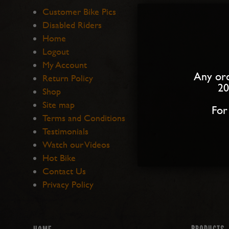
Customer Bike Pics
Disabled Riders
Home
Logout
My Account
Any ord
Return Policy
20
Shop
Site map
For
Terms and Conditions
Testimonials
Watch our Videos
Hot Bike
Contact Us
Privacy Policy