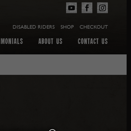
DISABLED RIDERS
SHOP
CHECKOUT
IMONIALS
ABOUT US
CONTACT US