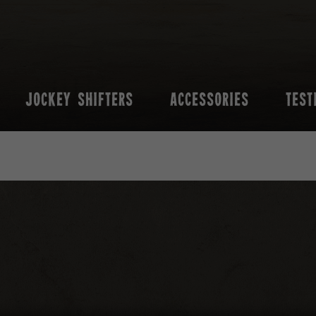
JOCKEY SHIFTERS
ACCESSORIES
TEST