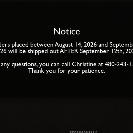
Notice
ers placed between August 14, 2026 and Septemb
26 will be shipped out AFTER September 12th, 20
 any questions, you can call Christine at 480-243-1
Thank you for your patience.