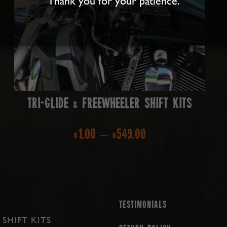
Thank you for your patience.
Tri-Glide & Freewheeler Shift Kits
Price
$
1.00
–
$
549.00
range:
$1.00
through
Testimonials
 SHIFT KITS
$549.00