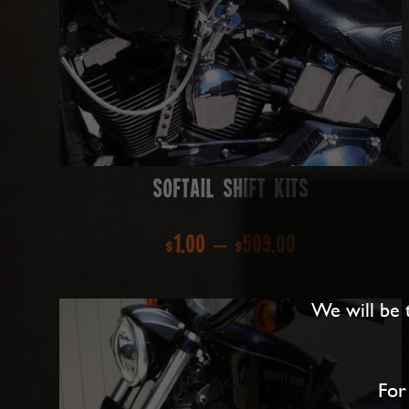
Softail Shift Kits
Price
$
1.00
–
$
509.00
range:
We will be 
$1.00
through
For
$509.00