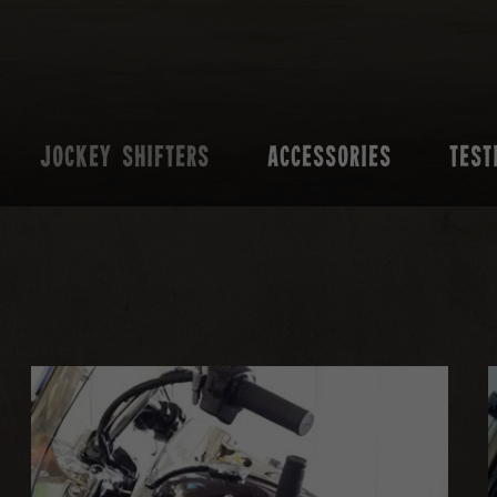
JOCKEY SHIFTERS
ACCESSORIES
TEST