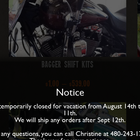
Bagger Shift Kits
Price
$
1.00
–
$
539.00
Notice
range:
temporarily closed for vacation from August 14th 
$1.00
11th.
We will ship any orders after Sept 12th.
through
 any questions, you can call Christine at 480-243-1
$539.00