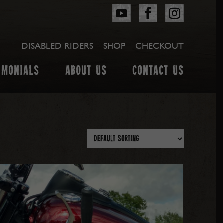
DISABLED RIDERS
SHOP
CHECKOUT
IMONIALS
ABOUT US
CONTACT US