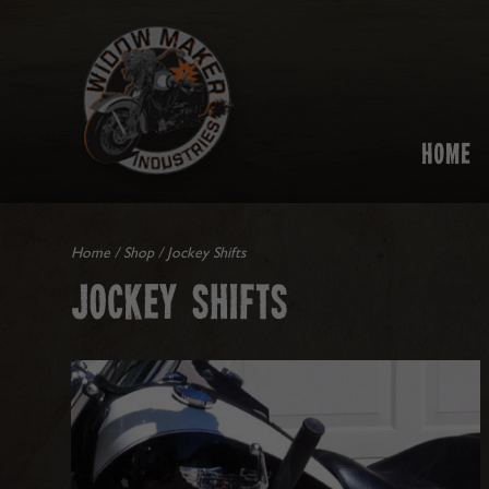
HOME
Home
/
Shop
/ Jockey Shifts
JOCKEY SHIFTS