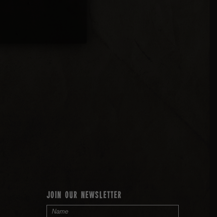
JOIN OUR NEWSLETTER