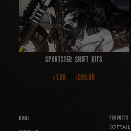
Sportster Shift Kits
Price
$
1.00
–
$
509.00
range:
$1.00
through
PRODUCTS
Home
SOFTAIL
$509.00