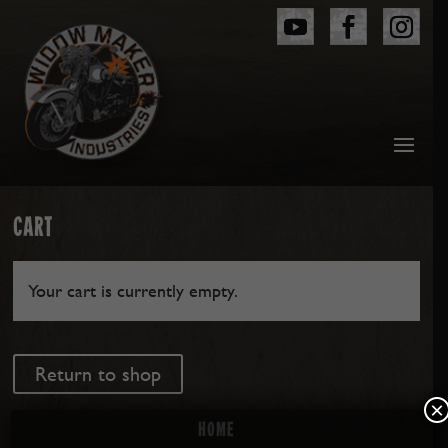
CART
Your cart is currently empty.
Return to shop
×
Home