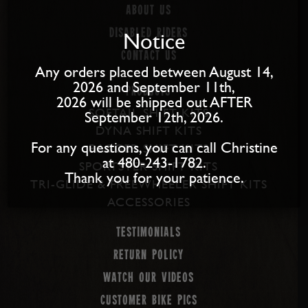
About us
Disabled Riders
Notice
Contact Us
Any orders placed between August 14,
2026 and September 11th,
PRODUCTS
2026 will be shipped out AFTER
SOFTAIL SHIFT KITS
September 12th, 2026.
DYNA SHIFT KITS
For any questions, you can call Christine
BAGGER SHIFT KITS
at 480-243-1782.
SPORTSTER SHIFT KITS
Thank you for your patience.
TRI-GLIDE & FREEWHEELER SHIFT KITS
ACCESSORIES
Testimonials
Return Policy
Watch our Videos
Customer Bike Pics