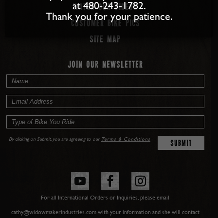
at 480-243-1782.
Watch our Videos
Thank you for your patience.
Customer Bike Pics
Site map
JOIN OUR NEWSLETTER
By clicking on Submit, you are agreeing to our
Terms & Conditions
For all International Orders or Inquiries, please email
cathy@widowmakerindustries.com with your information and she will contact