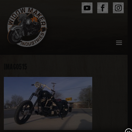
IMAG0515