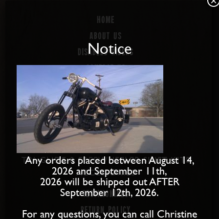
×
Home
About us
Notice
Disabled Riders
Contact Us
PRODUCTS
SOFTAIL SHIFT KITS
DYNA SHIFT KITS
BAGGER SHIFT KITS
SPORTSTER SHIFT KITS
Any orders placed between August 14,
TRI-GLIDE & FREEWHEELER SHIFT KITS
2026 and September 11th,
ACCESSORIES
2026 will be shipped out AFTER
September 12th, 2026.
Testimonials
Return Policy
For any questions, you can call Christine