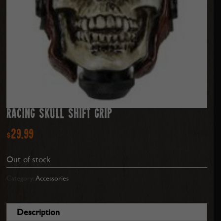
RACING SKULL SHIFT GRIP
$
29.99
Out of stock
Category:
Accessories
Description