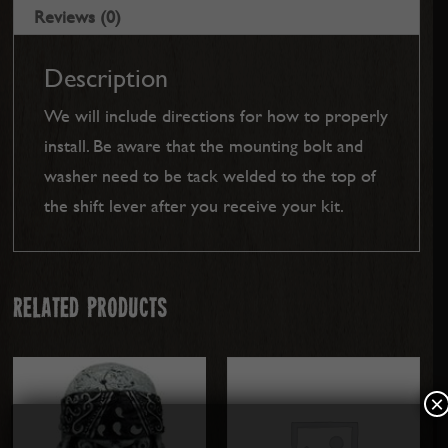
Reviews (0)
Description
We will include directions for how to properly
install. Be aware that the mounting bolt and
washer need to be tack welded to the top of
the shift lever after you receive your kit.
Related products
×