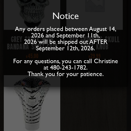
Notice
Any orders placed between August 14,
2026 and September 11th,
Grey Skull with
Red Grinning Skull
2026 will be shipped out AFTER
Bandana Shift Grip
Shift Knob
September 12th, 2026.
$
45.00
$
29.99
For any questions, you can call Christine
at 480-243-1782.
Thank you for your patience.