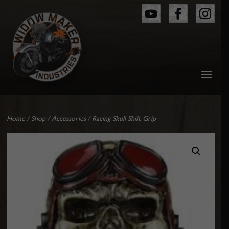
Home
/
Shop
/
Accessories
/ Racing Skull Shift Grip