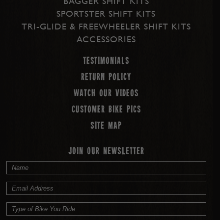
BAGGER SHIFT KITS
SPORTSTER SHIFT KITS
TRI-GLIDE & FREEWHEELER SHIFT KITS
ACCESSORIES
Testimonials
Return Policy
Watch our Videos
Customer Bike Pics
Site map
JOIN OUR NEWSLETTER