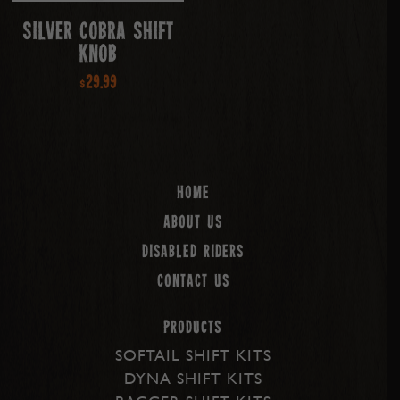
Silver Cobra Shift
Knob
$
29.99
Home
About us
Disabled Riders
Contact Us
PRODUCTS
SOFTAIL SHIFT KITS
DYNA SHIFT KITS