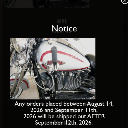
×
Home
Notice
About us
Disabled Riders
Contact Us
PRODUCTS
SOFTAIL SHIFT KITS
DYNA SHIFT KITS
BAGGER SHIFT KITS
SPORTSTER SHIFT KITS
Any orders placed between August 14,
TRI-GLIDE & FREEWHEELER SHIFT KITS
2026 and September 11th,
ACCESSORIES
2026 will be shipped out AFTER
September 12th, 2026.
Testimonials