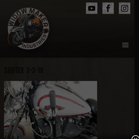
SHIFTER 3-3-10