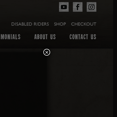
DISABLED RIDERS
SHOP
CHECKOUT
IMONIALS
ABOUT US
CONTACT US
×