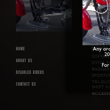
Any ord
PRODUCTS
Home
20
SOFTAIL
About us
DYNA SH
For
BAGGER 
Disabled Riders
SPORTST
TRI-GLI
Contact Us
SHIFT K
ACCESS