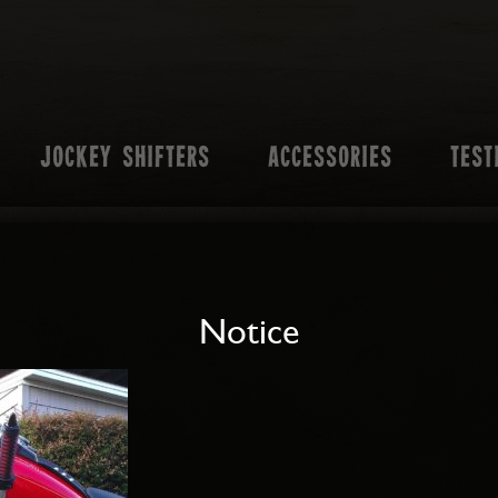
JOCKEY SHIFTERS
ACCESSORIES
TEST
Notice