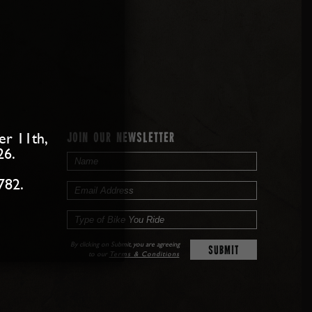
er 11th,
JOIN OUR NEWSLETTER
26.
782.
By clicking on Submit, you are agreeing
to our
Terms & Conditions