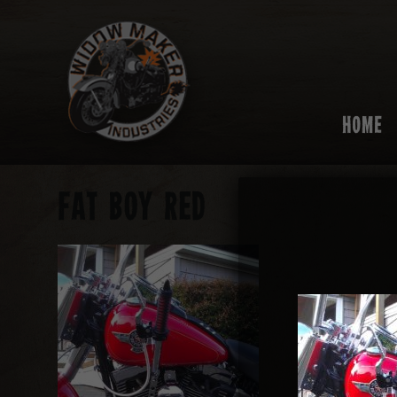
HOME
FAT BOY RED