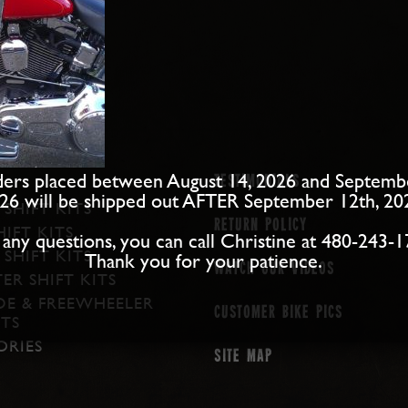
ers placed between August 14, 2026 and Septemb
Testimonials
26 will be shipped out AFTER September 12th, 20
 SHIFT KITS
Return Policy
IFT KITS
 any questions, you can call Christine at 480-243-1
SHIFT KITS
Thank you for your patience.
Watch our Videos
ER SHIFT KITS
DE & FREEWHEELER
Customer Bike Pics
ITS
ORIES
Site map