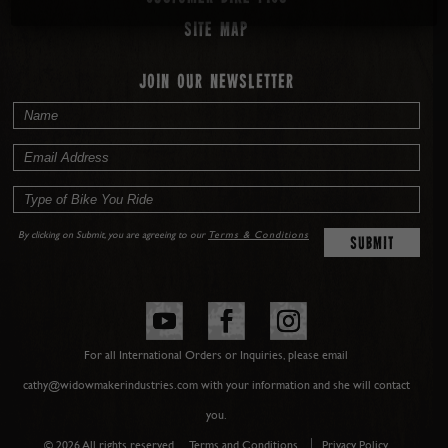
Site map
JOIN OUR NEWSLETTER
By clicking on Submit, you are agreeing to our
Terms & Conditions
For all International Orders or Inquiries, please email
cathy@widowmakerindustries.com with your information and she will contact
you.
© 2026 All rights reserved.
Terms and Conditions
Privacy Policy