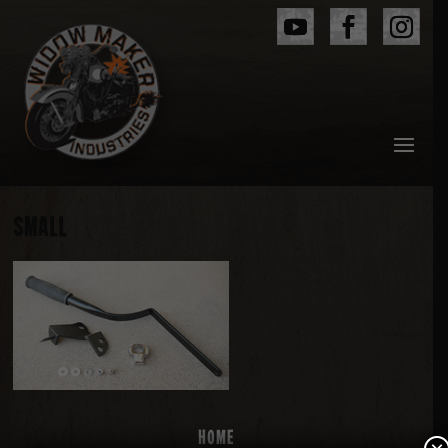
SMALL
Home