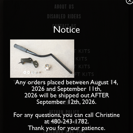
×
About us
Disabled Riders
Notice
Contact Us
PRODUCTS
SOFTAIL SHIFT KITS
DYNA SHIFT KITS
BAGGER SHIFT KITS
SPORTSTER SHIFT KITS
Any orders placed between August 14,
TRI-GLIDE & FREEWHEELER SHIFT KITS
2026 and September 11th,
ACCESSORIES
2026 will be shipped out AFTER
September 12th, 2026.
Testimonials
Return Policy
For any questions, you can call Christine
at 480-243-1782.
Watch our Videos
Thank you for your patience.
Customer Bike Pics