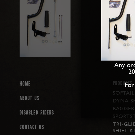
Any ord
20
PRODUCTS
For
Home
SOFTAIL
About us
DYNA SH
BAGGER 
Disabled Riders
SPORTST
TRI-GLI
Contact Us
SHIFT K