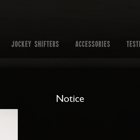
JOCKEY SHIFTERS
ACCESSORIES
TEST
Notice