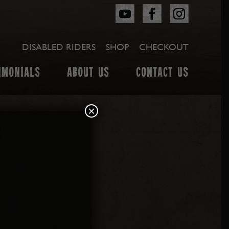
DISABLED RIDERS
SHOP
CHECKOUT
IMONIALS
ABOUT US
CONTACT US
×