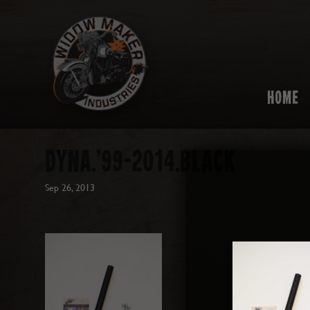
HOME
DYNA.’99-2014.BLACK
Sep 26, 2013