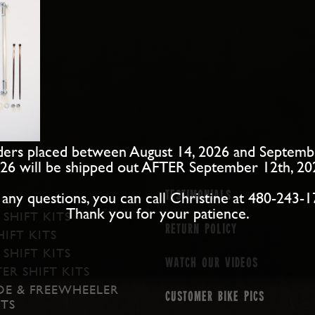
ers placed between August 14, 2026 and Septemb
26 will be shipped out AFTER September 12th, 20
 any questions, you can call Christine at 480-243-1
Testimonials
Thank you for your patience.
 SHIFT KITS
Return Policy
IFT KITS
SHIFT KITS
Watch our Videos
ER SHIFT KITS
DE & FREEWHEELER
Customer Bike Pics
ITS