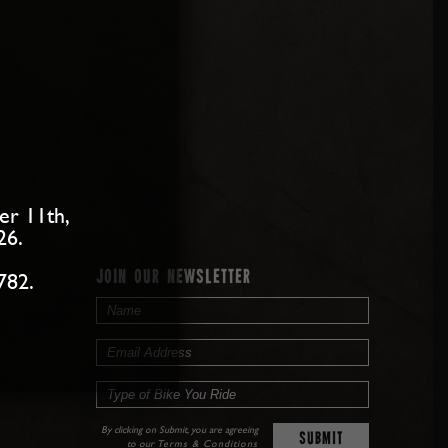
er 11th,
26.
JOIN OUR NEWSLETTER
782.
By clicking on Submit, you are agreeing
to our
Terms & Conditions