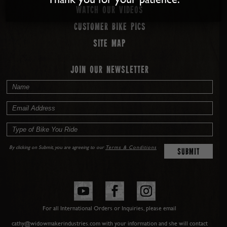
Watch our Videos
Customer Bike Pics
Site map
JOIN OUR NEWSLETTER
By clicking on Submit, you are agreeing to our
Terms & Conditions
For all International Orders or Inquiries, please email
cathy@widowmakerindustries.com with your information and she will contact