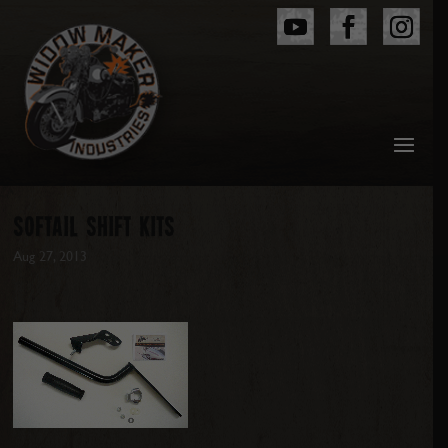
SOFTAIL SHIFT KITS
Aug 27, 2013