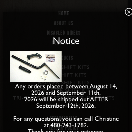
×
Home
About us
Disabled Riders
Notice
Contact Us
PRODUCTS
SOFTAIL SHIFT KITS
DYNA SHIFT KITS
BAGGER SHIFT KITS
Any orders placed between August 14,
SPORTSTER SHIFT KITS
2026 and September 11th,
TRI-GLIDE & FREEWHEELER SHIFT KITS
2026 will be shipped out AFTER
September 12th, 2026.
ACCESSORIES
For any questions, you can call Christine
Testimonials
at 480-243-1782.
Return Policy
Thank you for your patience.