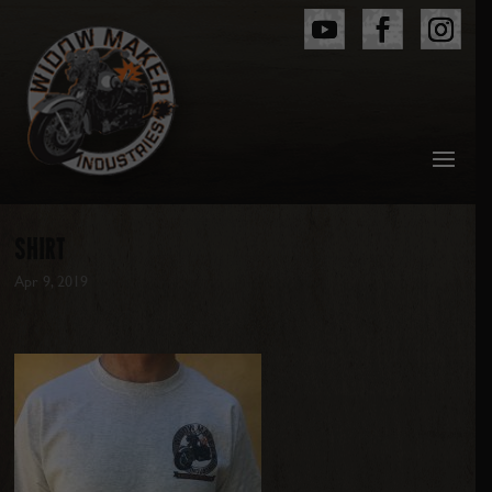
SHIRT
Apr 9, 2019