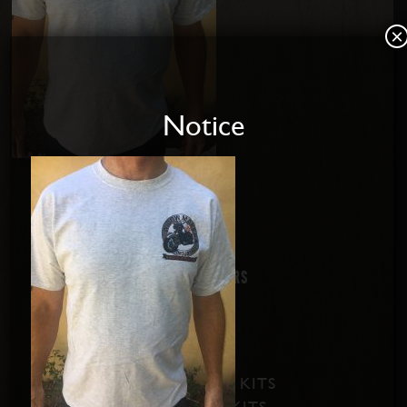
×
Notice
Home
About us
Disabled Riders
Contact Us
PRODUCTS
SOFTAIL SHIFT KITS
DYNA SHIFT KITS