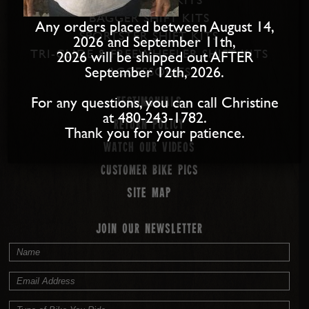
BAGGER SHIFT KITS
Any orders placed between August 14,
SPORTSTER SHIFT KITS
2026 and September 11th,
TRI-GLIDE & FREEWHEELER SHIFT KITS
2026 will be shipped out AFTER
September 12th, 2026.
ACCESSORIES
For any questions, you can call Christine
Testimonials
at 480-243-1782.
Return Policy
Thank you for your patience.
Watch our Videos
Customer Bike Pics
Site map
JOIN OUR NEWSLETTER