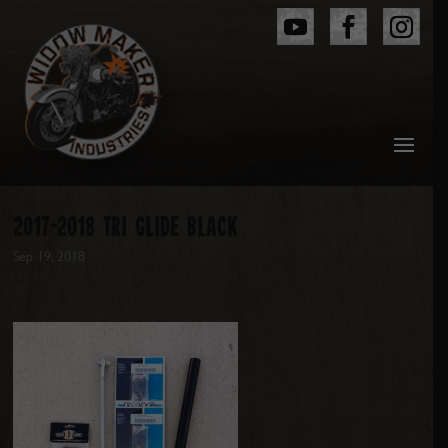
2017-2018 TRI GLIDE BLACK
Sep 19, 2018