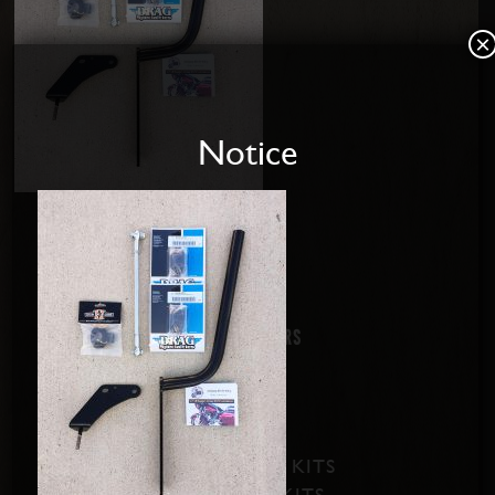
×
Notice
Home
About us
Disabled Riders
Contact Us
PRODUCTS
SOFTAIL SHIFT KITS
DYNA SHIFT KITS