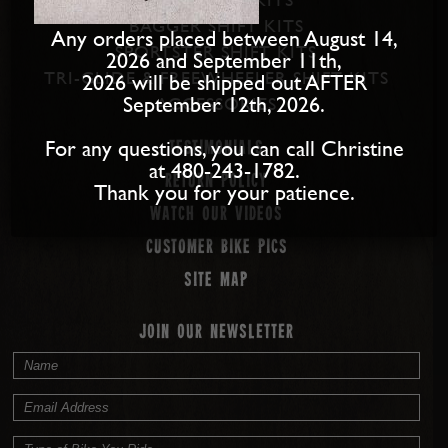
BAGGER SHIFT KITS
Any orders placed between August 14,
SPORTSTER SHIFT KITS
2026 and September 11th,
TRI-GLIDE & FREEWHEELER SHIFT KITS
2026 will be shipped out AFTER
September 12th, 2026.
ACCESSORIES
For any questions, you can call Christine
Testimonials
at 480-243-1782.
Return Policy
Thank you for your patience.
Watch our Videos
Customer Bike Pics
Site map
JOIN OUR NEWSLETTER