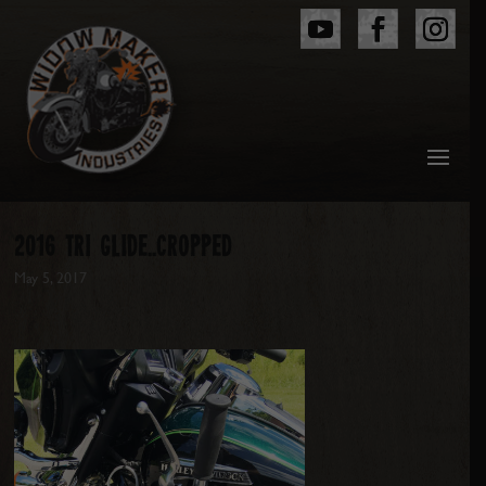
2016 TRI GLIDE..CROPPED
May 5, 2017