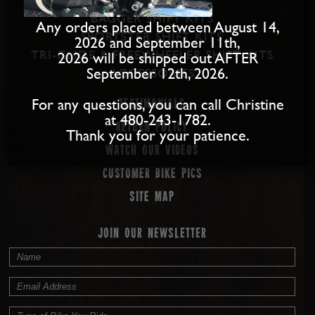
BAGGER SHIFT KITS
Any orders placed between August 14,
SPORTSTER SHIFT KITS
2026 and September 11th,
TRI-GLIDE & FREEWHEELER SHIFT KITS
2026 will be shipped out AFTER
September 12th, 2026.
ACCESSORIES
For any questions, you can call Christine
Testimonials
at 480-243-1782.
Return Policy
Thank you for your patience.
Watch our Videos
Customer Bike Pics
Site map
JOIN OUR NEWSLETTER