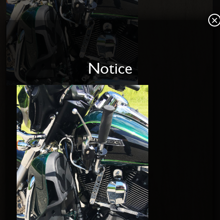
×
Notice
Home
About us
Disabled Riders
Contact Us
PRODUCTS
SOFTAIL SHIFT KITS
DYNA SHIFT KITS