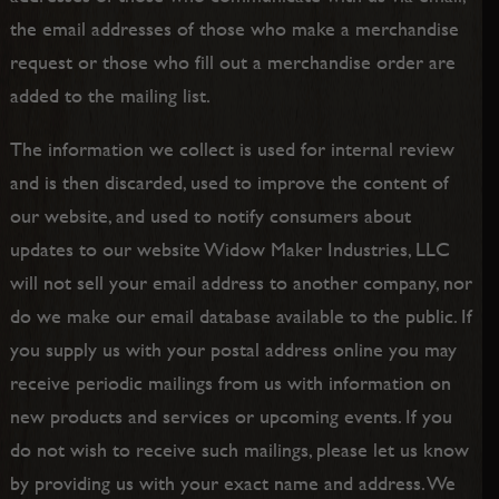
the email addresses of those who make a merchandise
request or those who fill out a merchandise order are
added to the mailing list.
The information we collect is used for internal review
and is then discarded, used to improve the content of
our website, and used to notify consumers about
updates to our website Widow Maker Industries, LLC
will not sell your email address to another company, nor
do we make our email database available to the public. If
you supply us with your postal address online you may
receive periodic mailings from us with information on
new products and services or upcoming events. If you
do not wish to receive such mailings, please let us know
by providing us with your exact name and address. We