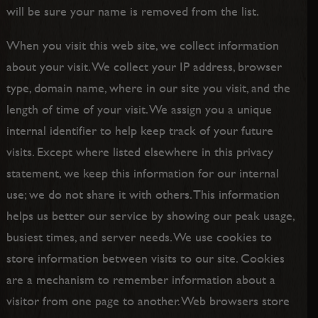
will be sure your name is removed from the list.
When you visit this web site, we collect information
about your visit. We collect your IP address, browser
type, domain name, where in our site you visit, and the
length of time of your visit. We assign you a unique
internal identifier to help keep track of your future
visits. Except where listed elsewhere in this privacy
statement, we keep this information for our internal
use; we do not share it with others. This information
helps us better our service by showing our peak usage,
busiest times, and server needs. We use cookies to
store information between visits to our site. Cookies
are a mechanism to remember information about a
visitor from one page to another. Web browsers store