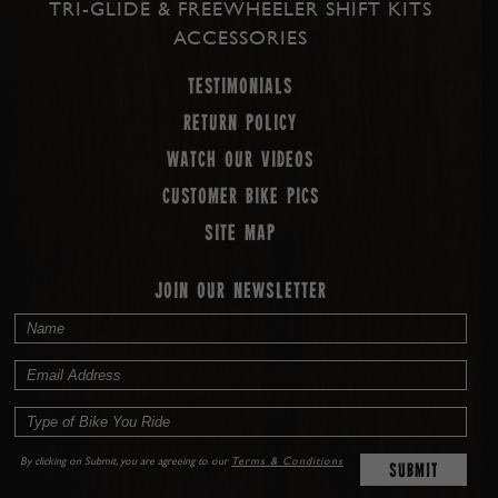
TRI-GLIDE & FREEWHEELER SHIFT KITS
ACCESSORIES
Testimonials
Return Policy
Watch our Videos
Customer Bike Pics
Site map
JOIN OUR NEWSLETTER
By clicking on Submit, you are agreeing to our
Terms & Conditions