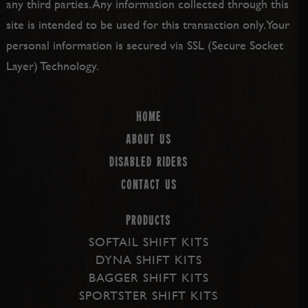
any third parties. Any information collected through this
site is intended to be used for this transaction only. Your
personal information is secured via SSL (Secure Socket
Layer) Technology.
Home
About us
Disabled Riders
Contact Us
PRODUCTS
SOFTAIL SHIFT KITS
DYNA SHIFT KITS
BAGGER SHIFT KITS
SPORTSTER SHIFT KITS