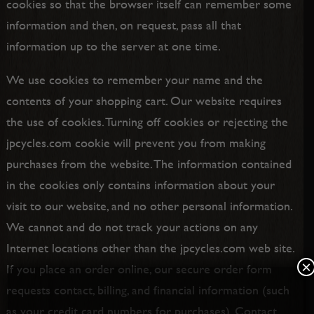
cookies so that the browser itself can remember some
information and then, on request, pass all that
information up to the server at one time.
We use cookies to remember your name and the
contents of your shopping cart. Our website requires
the use of cookies. Turning off cookies or rejecting the
jpcycles.com cookie will prevent you from making
purchases from the website. The information contained
in the cookies only contains information about your
visit to our website, and no other personal information.
We cannot and do not track your actions on any
Internet locations other than the jpcycles.com web site.
×
If you place an order online, our secure order form
requests contact, billing, and financial information (such
as your credit card numbers for purchases). Contact