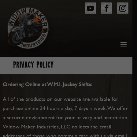
PRIVACY POLICY
Ordering Online at W.M.I. Jockey Shifts:
All of the products on our website are available for
purchase online 24 hours a day, 7 days a week. We offer
a secured environment for your privacy and protection.
Widow Maker Industries, LLC collects the email
addresses of those who communicate with us via email,