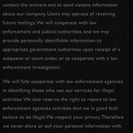
contact the winners and to send visitors information
about our company. Users may opt-out of receiving
future mailings. We will cooperate with law
enforcement and judicial authorities, and we may
provide personally identifiable information to
appropriate government authorities upon receipt of a
subpoena or court order, or to cooperate with a law
enforcement investigation.
We will fully cooperate with law enforcement agencies
in identifying those who use our services for illegal
activities. We also reserve the right to report to law
enforcement agencies activities that we in good faith
believe to be illegal.We respect your privacy. Therefore
we never share or sell your personal information with